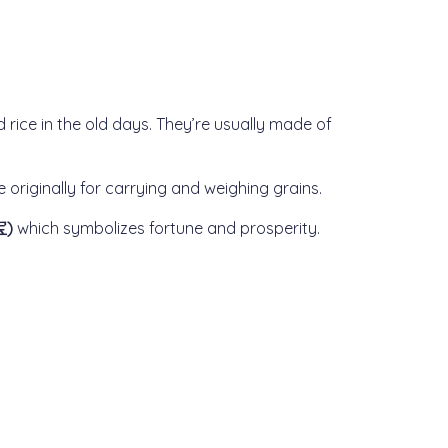
d rice in the old days. They’re usually made of
originally for carrying and weighing grains.
宝)
which symbolizes fortune and prosperity.