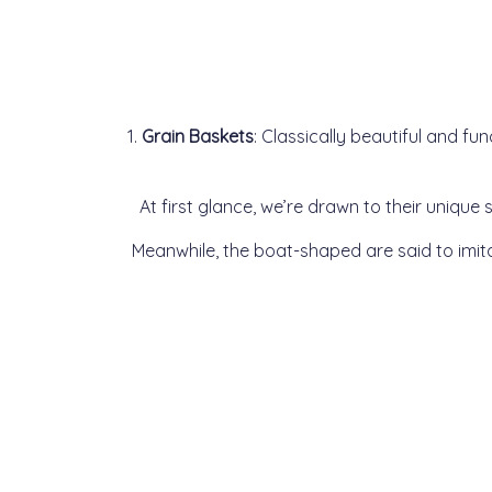
1.
Grain Baskets
: Classically beautiful and fu
At first glance, we’re drawn to their uniqu
Meanwhile, the boat-shaped are said to imi