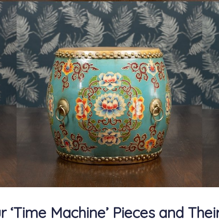
r ‘Time Machine’ Pieces and Their