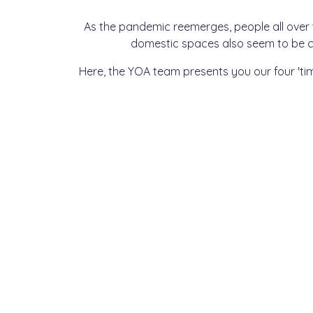
As the pandemic reemerges, people all over
domestic spaces also seem to be c
Here, the YOA team presents you our four 'ti