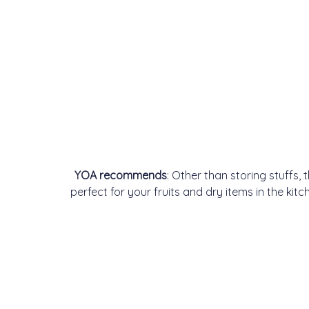
YOA recommends
: Other than storing stuffs,
perfect for your fruits and dry items in the ki