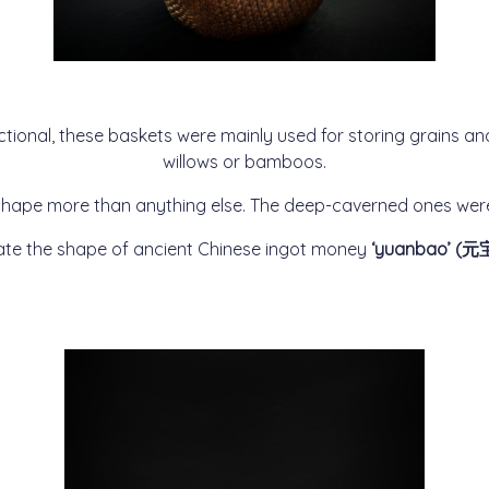
nctional, these baskets were mainly used for storing grains an
willows or bamboos.
e shape more than anything else. The deep-caverned ones were 
tate the shape of ancient Chinese ingot money
‘yuanbao’ (元