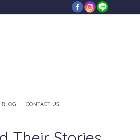
BLOG
CONTACT US
 Their Stories