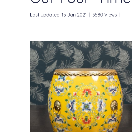
Last updated: 15 Jan 2021
|
3580 Views
|