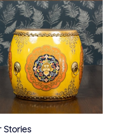
 Stories