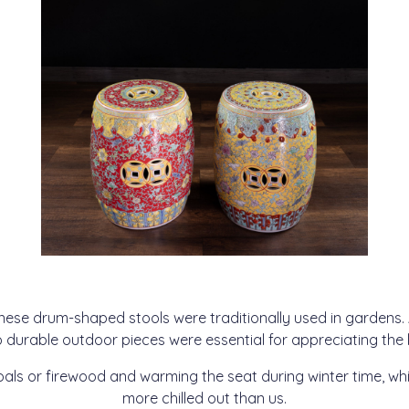
nese drum-shaped stools were traditionally used in gardens
o durable outdoor pieces were essential for appreciating the
als or firewood and warming the seat during winter time, wh
more chilled out than us.