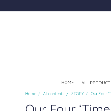
HOME
ALL PRODUC
Home
All contents
STORY
Our Four ‘T
Our Four ‘Time