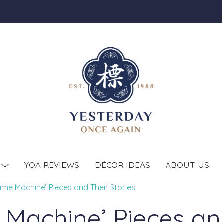
YOA REVIEWS
DÉCOR IDEAS
ABOUT US
T
ime Machine’ Pieces and Their Stories
 Machine’ Pieces and