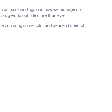
s on our surroundings and how we manage our
razy world outside more than ever.
ope can bring some calm and peaceful oriental