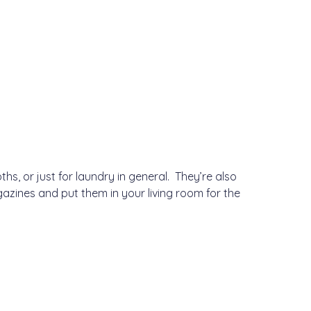
s, or just for laundry in general. They’re also
gazines and put them in your living room for the