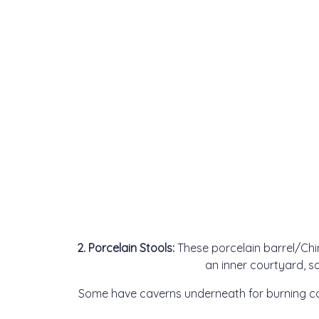
2. Porcelain Stools:
These porcelain barrel/Chi
an inner courtyard, s
Some have caverns underneath for burning co