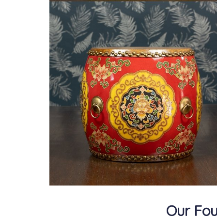
Our Fou