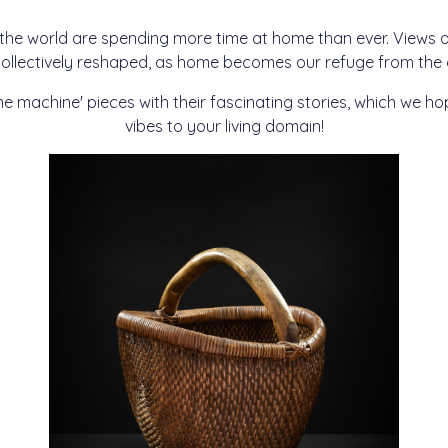
 the world are spending more time at home than ever. View
ollectively reshaped, as home becomes our refuge from the c
me machine' pieces with their fascinating stories, which we h
vibes to your living domain!