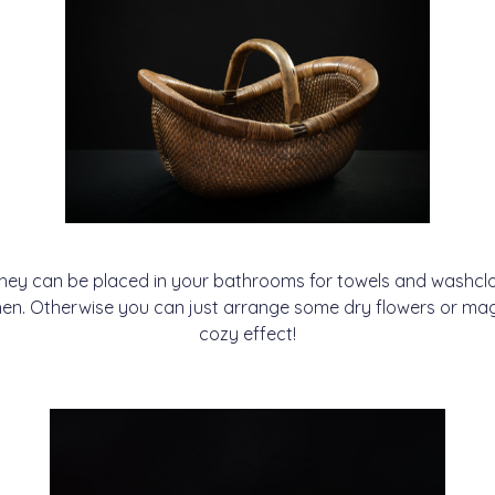
 they can be placed in your bathrooms for towels and washcloth
tchen. Otherwise you can just arrange some dry flowers or ma
cozy effect!