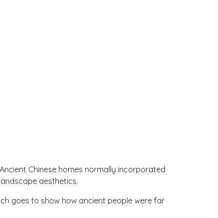
. Ancient Chinese homes normally incorporated
 landscape aesthetics.
ich goes to show how ancient people were far