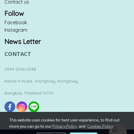
Contact us
Follow
Facebook
Instagram
News Letter
CONTACT
2594-2596-2598
Rama 4 Road., Klongtoey, Klongtoey,
Bangkok, Thailand 10110
This website uses cookies for best user experience, to find out
more you can go to our
Privacy Policy
and
Cookies Policy