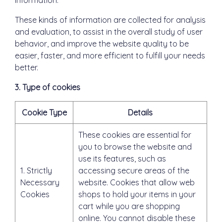
information.
These kinds of information are collected for analysis
and evaluation, to assist in the overall study of user
behavior, and improve the website quality to be
easier, faster, and more efficient to fulfill your needs
better.
3. Type of cookies
Cookie Type
Details
These cookies are essential for
you to browse the website and
use its features, such as
1. Strictly
accessing secure areas of the
Necessary
website. Cookies that allow web
Cookies
shops to hold your items in your
cart while you are shopping
online. You cannot disable these