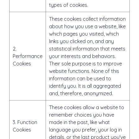
types of cookies.
These cookies collect information
about how you use a website, like
which pages you visited, which
links you clicked on, and any
2.
statistical information that meets
Performance
your interests and behaviors.
Cookies
Their sole purpose is to improve
website functions. None of this
information can be used to
identify you. It is all aggregated
and, therefore, anonymized.
These cookies allow a website to
remember choices you have
3. Function
made in the past, like what
Cookies
language you prefer, your log in
details, or the last product you've