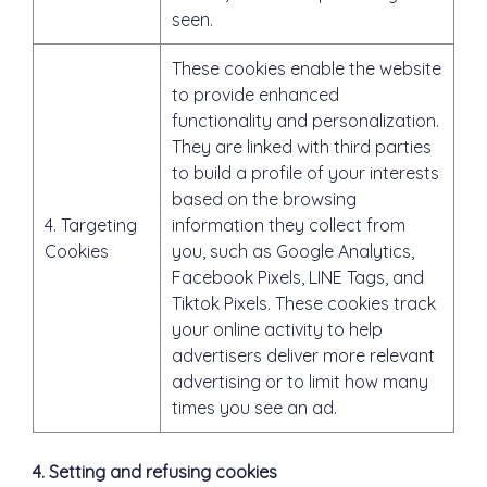
seen.
These cookies enable the website
to provide enhanced
functionality and personalization.
They are linked with third parties
to build a profile of your interests
based on the browsing
4. Targeting
information they collect from
Cookies
you, such as Google Analytics,
Facebook Pixels, LINE Tags, and
Tiktok Pixels. These cookies track
your online activity to help
advertisers deliver more relevant
advertising or to limit how many
times you see an ad.
4. Setting and refusing cookies