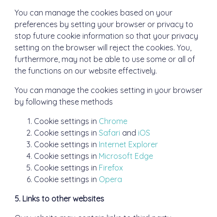
You can manage the cookies based on your
preferences by setting your browser or privacy to
stop future cookie information so that your privacy
setting on the browser will reject the cookies. You,
furthermore, may not be able to use some or all of
the functions on our website effectively.
You can manage the cookies setting in your browser
by following these methods
Cookie settings in
Chrome
Cookie settings in
Safari
and
iOS
Cookie settings in
Internet Explorer
Cookie settings in
Microsoft Edge
Cookie settings in
Firefox
Cookie settings in
Opera
5. Links to other websites