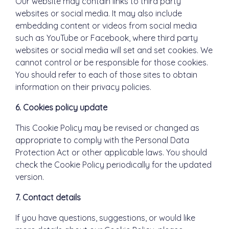
Our website may contain links to third party
websites or social media. It may also include
embedding content or videos from social media
such as YouTube or Facebook, where third party
websites or social media will set and set cookies. We
cannot control or be responsible for those cookies.
You should refer to each of those sites to obtain
information on their privacy policies.
6. Cookies policy update
This Cookie Policy may be revised or changed as
appropriate to comply with the Personal Data
Protection Act or other applicable laws. You should
check the Cookie Policy periodically for the updated
version.
7. Contact details
If you have questions, suggestions, or would like