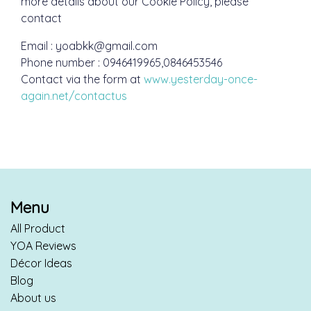
more details about our Cookie Policy, please
contact
Email : yoabkk@gmail.com
Phone number : 0946419965,0846453546
Contact via the form at
www.yesterday-once-
again.net/contactus
Menu
All Product
YOA Reviews
Décor Ideas
Blog
About us