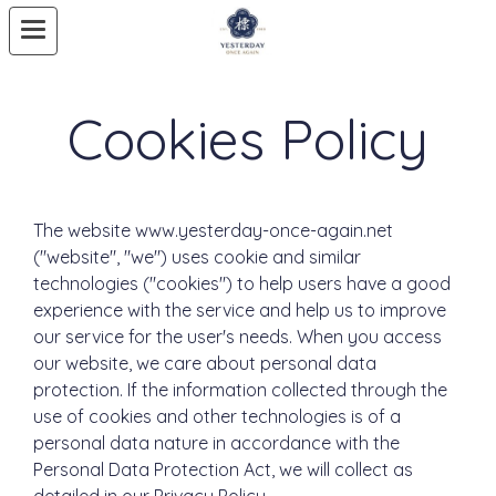
Cookies Policy
The website www.yesterday-once-again.net
("website", "we") uses cookie and similar
technologies ("cookies") to help users have a good
experience with the service and help us to improve
our service for the user's needs. When you access
our website, we care about personal data
protection. If the information collected through the
use of cookies and other technologies is of a
personal data nature in accordance with the
Personal Data Protection Act, we will collect as