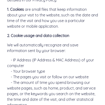
detailed in our Privacy Policy.
1. Cookies
are small files that keep information
about your visit to the website, such as the date and
time of the visit and how you use a particular
website or mobile application.
2. Cookie usage and data collection
We will automatically recognize and save
information sent by your browser:
- IP Address (IP Address & MAC Address) of your
computer
- Your browser type
- The pages you visit or follow on our website
- The amount of time you spend browsing our
website pages, such as home, product, and service
pages, or the keywords you search on the website,
the time and date of the visit, and other statistical