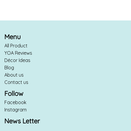
Menu
All Product
YOA Reviews
Décor Ideas
Blog
About us
Contact us
Follow
Facebook
Instagram
News Letter