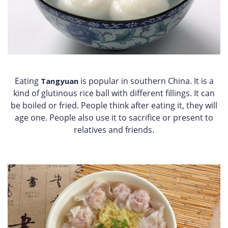
Eating
is popular in southern China. It is a
Tangyuan
kind of glutinous rice ball with different fillings. It can
be boiled or fried. People think after eating it, they will
age one. People also use it to sacrifice or present to
relatives and friends.