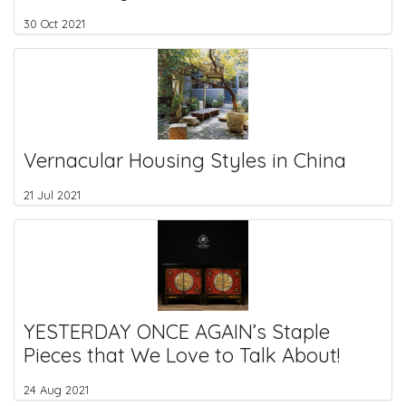
30 Oct 2021
Vernacular Housing Styles in China
21 Jul 2021
YESTERDAY ONCE AGAIN’s Staple
Pieces that We Love to Talk About!
24 Aug 2021