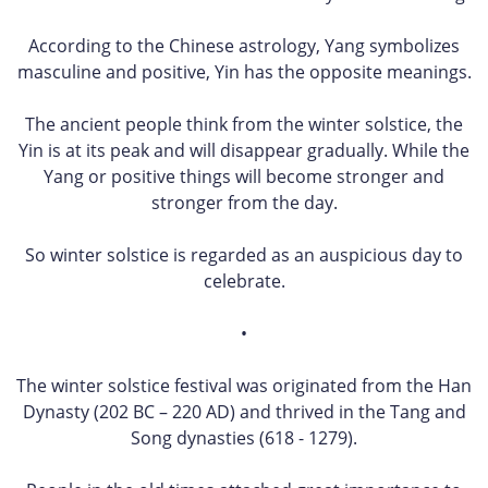
According to the Chinese astrology, Yang symbolizes
masculine and positive, Yin has the opposite meanings.
The ancient people think from the winter solstice, the
Yin is at its peak and will disappear gradually. While the
Yang or positive things will become stronger and
stronger from the day.
So winter solstice is regarded as an auspicious day to
celebrate.
•
The winter solstice festival was originated from the Han
Dynasty (202 BC – 220 AD) and thrived in the Tang and
Song dynasties (618 - 1279).