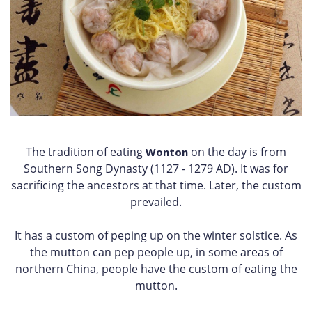
The tradition of eating
on the day is from
Wonton
Southern Song Dynasty (1127 - 1279 AD). It was for
sacrificing the ancestors at that time. Later, the custom
prevailed.
It has a custom of peping up on the winter solstice. As
the mutton can pep people up, in some areas of
northern China, people have the custom of eating the
mutton.