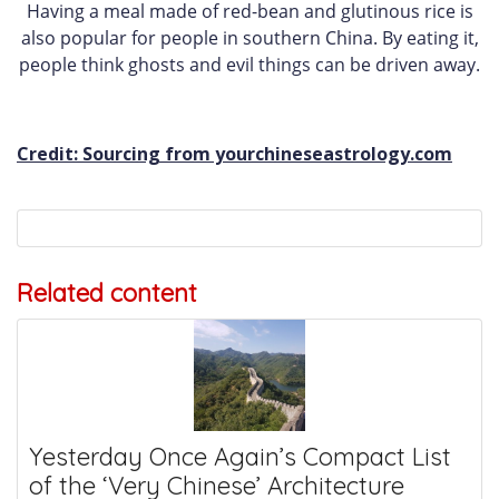
Having a meal made of red-bean and glutinous rice is
also popular for people in southern China. By eating it,
people think ghosts and evil things can be driven away.
Credit: Sourcing from yourchineseastrology.com
Related content
Yesterday Once Again’s Compact List
of the ‘Very Chinese’ Architecture