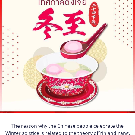
The reason why the Chinese people celebrate the
Winter solstice is related to the theory of Yin and Yang.