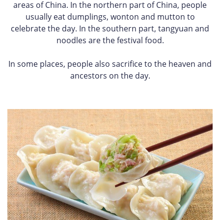
areas of China. In the northern part of China, people
usually eat dumplings, wonton and mutton to
celebrate the day. In the southern part, tangyuan and
noodles are the festival food.
In some places, people also sacrifice to the heaven and
ancestors on the day.