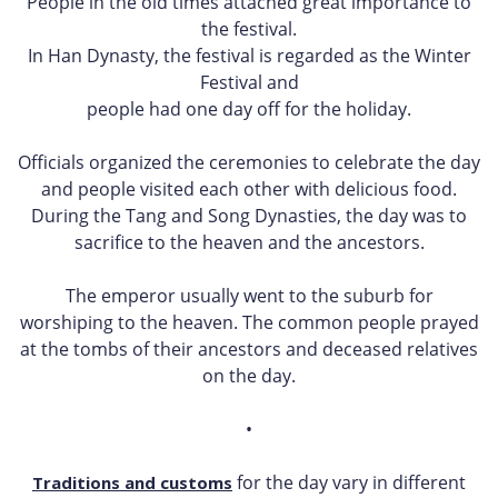
People in the old times attached great importance to
the festival.
In Han Dynasty, the festival is regarded as the Winter
Festival and
people had one day off for the holiday.
Officials organized the ceremonies to celebrate the day
and people visited each other with delicious food.
During the Tang and Song Dynasties, the day was to
sacrifice to the heaven and the ancestors.
The emperor usually went to the suburb for
worshiping to the heaven. The common people prayed
at the tombs of their ancestors and deceased relatives
on the day.
•
for the day vary in different
Traditions and customs