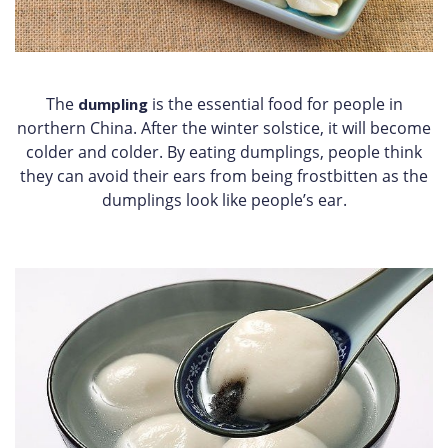
The
is the essential food for people in
dumpling
northern China. After the winter solstice, it will become
colder and colder. By eating dumplings, people think
they can avoid their ears from being frostbitten as the
dumplings look like people’s ear.