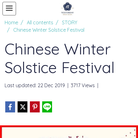
Home
All contents
STORY
Chinese Winter Solstice Festival
Chinese Winter
Solstice Festival
Last updated: 22 Dec 2019
|
3717 Views
|