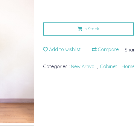
In Stock
Add to wishlist
Compare
Sha
Categories :
New Arrival
,
Cabinet
,
Hom