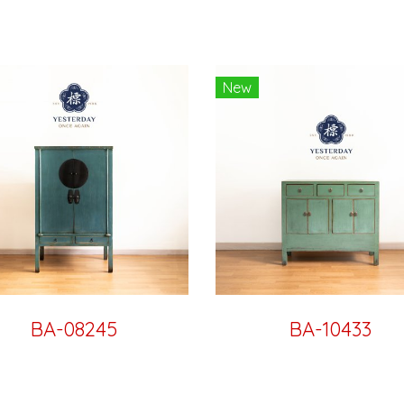
New
BA-08245
BA-10433