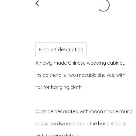
Product description
A newly made Chinese wedding cabinet,
inside there is two movable shelves, with
rail for hanging cloth.
Outside decorated with moon shape round
brass hardware and on the handle parts
with carving details.