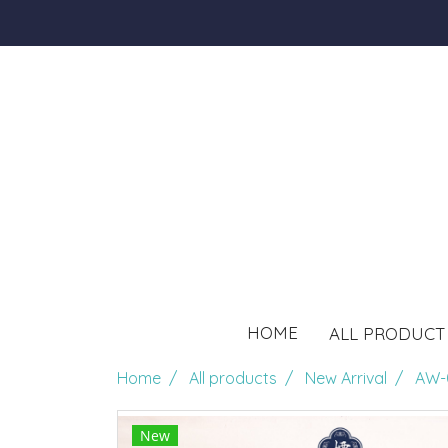
HOME
ALL PRODUC
Home
All products
New Arrival
AW-
New