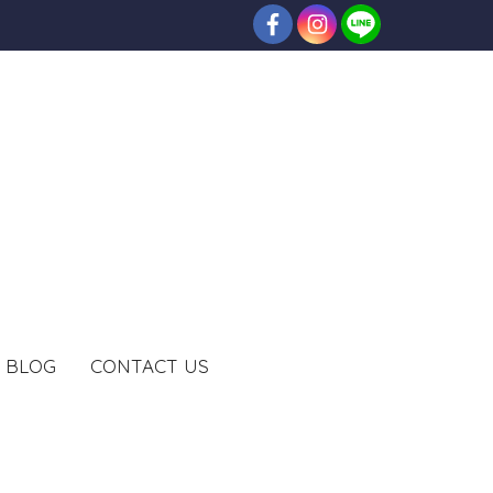
BLOG
CONTACT US