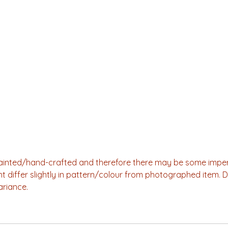
-painted/hand-crafted and therefore there may be some imper
ht differ slightly in pattern/colour from photographed item. 
ariance.