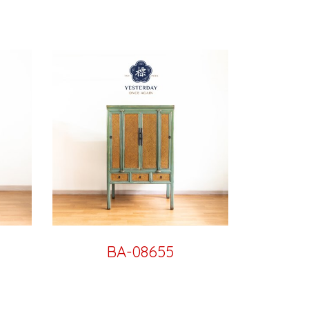
BA-08655