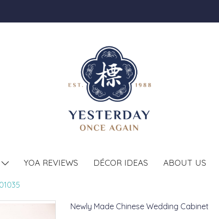
YOA REVIEWS
DÉCOR IDEAS
ABOUT US
T
01035
Newly Made Chinese Wedding Cabinet