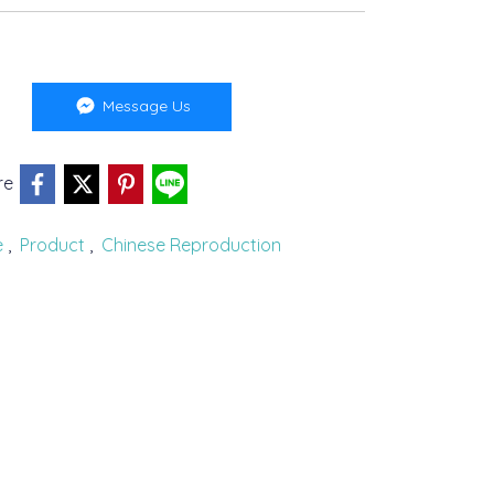
Message Us
re
e
,
Product
,
Chinese Reproduction