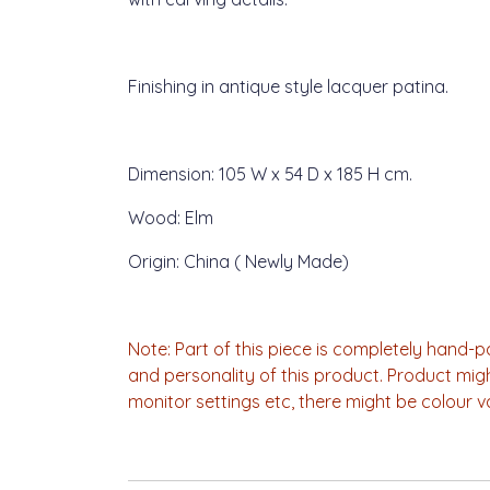
Finishing in antique style lacquer patina.
Dimension: 105 W x 54 D x 185 H cm.
Wood: Elm
Origin: China ( Newly Made)
Note: Part of this piece is completely hand
and personality of this product. Product mig
monitor settings etc, there might be colour v