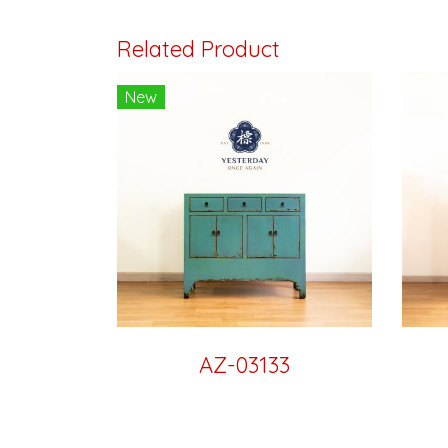
Related Product
New
AZ-03133