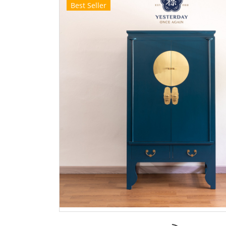
Best Seller