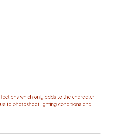
fections which only adds to the character
Due to photoshoot lighting conditions and