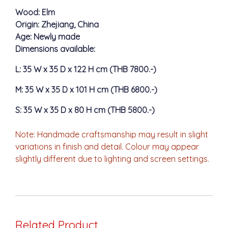
Wood: Elm
Origin: Zhejiang, China
Age: Newly made
Dimensions available:
L: 35 W x 35 D x 122 H cm (THB 7800.-)
M: 35 W x 35 D x 101 H cm (THB 6800.-)
S: 35 W x 35 D x 80 H cm (THB 5800.-)
Note: Handmade craftsmanship may result in slight
variations in finish and detail. Colour may appear
slightly different due to lighting and screen settings.
Related Product