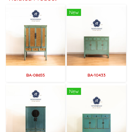
New
BA-08655
BA-10433
New