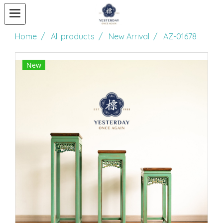
Home
All products
New Arrival
AZ-01678
New