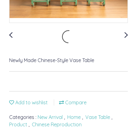
Newly Made Chinese-Style Vase Table
Add to wishlist
Compare
Categories :
New Arrival
,
Home
,
Vase Table
,
Product
,
Chinese Reproduction