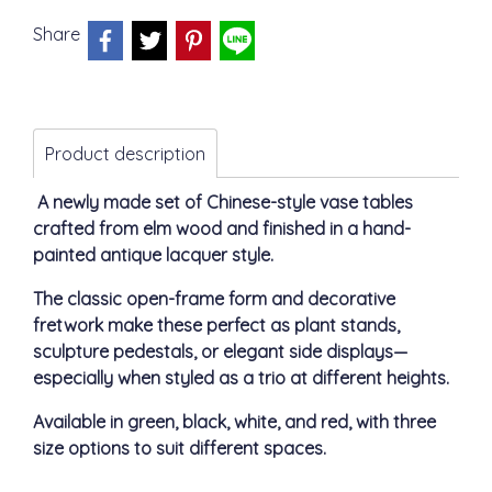
Share
Product description
A newly made set of Chinese-style vase tables
crafted from elm wood and finished in a hand-
painted antique lacquer style.
The classic open-frame form and decorative
fretwork make these perfect as plant stands,
sculpture pedestals, or elegant side displays—
especially when styled as a trio at different heights.
Available in green, black, white, and red, with three
size options to suit different spaces.