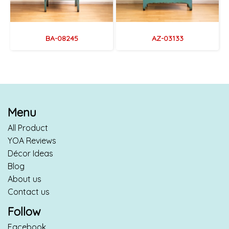
BA-08245
AZ-03133
Menu
All Product
YOA Reviews
Décor Ideas
Blog
About us
Contact us
Follow
Facebook