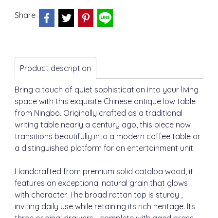
Share
Product description
Bring a touch of quiet sophistication into your living
space with this exquisite Chinese antique low table
from Ningbo. Originally crafted as a traditional
writing table nearly a century ago, this piece now
transitions beautifully into a modern coffee table or
a distinguished platform for an entertainment unit.
Handcrafted from premium solid catalpa wood, it
features an exceptional natural grain that glows
with character. The broad rattan top is sturdy ,
inviting daily use while retaining its rich heritage. Its