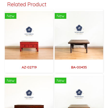
Related Product
New
New
AZ-02719
BA-00435
New
New