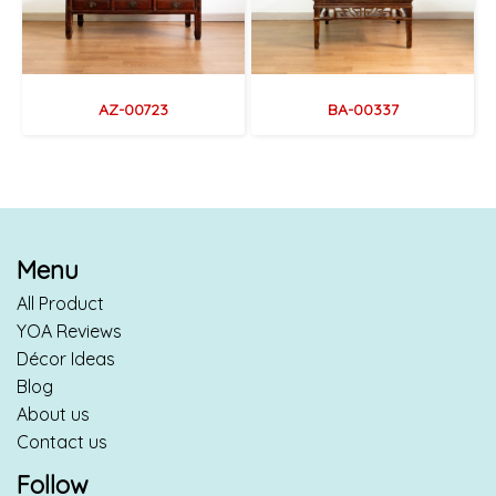
AZ-00723
BA-00337
Menu
All Product
YOA Reviews
Décor Ideas
Blog
About us
Contact us
Follow