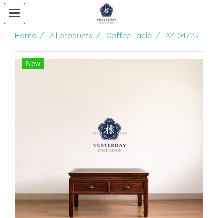
Home
All products
Coffee Table
AY-04723
New