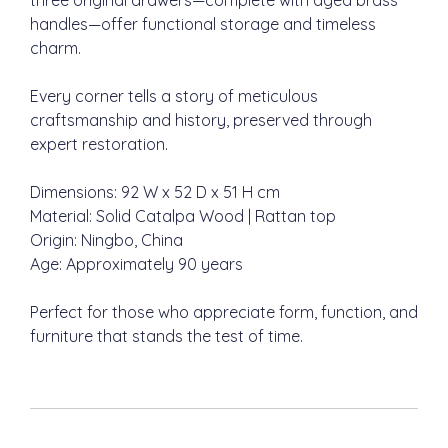
three original drawers—complete with aged brass
handles—offer functional storage and timeless
charm.
Every corner tells a story of meticulous
craftsmanship and history, preserved through
expert restoration.
Dimensions: 92 W x 52 D x 51 H cm
Material: Solid Catalpa Wood | Rattan top
Origin: Ningbo, China
Age: Approximately 90 years
Perfect for those who appreciate form, function, and
furniture that stands the test of time.