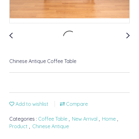
Chinese Antique Coffee Table
Add to wishlist
Compare
Categories :
Coffee Table
,
New Arrival
,
Home
,
Product
,
Chinese Antique