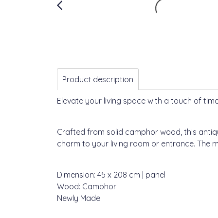
Product description
Elevate your living space with a touch of time
Crafted from solid camphor wood, this antiqu
charm to your living room or entrance. The mo
Dimension: 45 x 208 cm | panel
Wood: Camphor
Newly Made