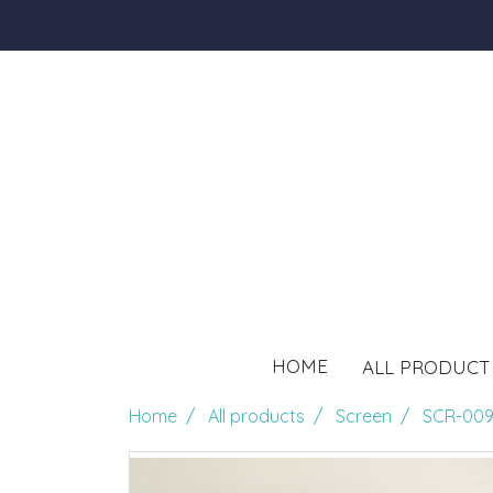
HOME
ALL PRODUC
Home
All products
Screen
SCR-009