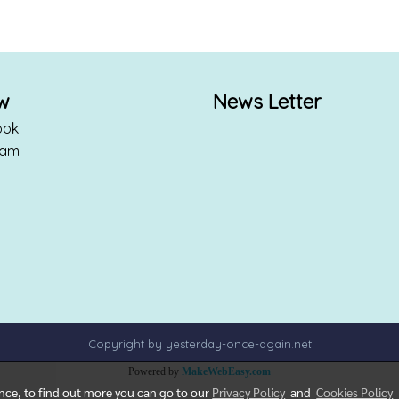
ow
News Letter
ook
ram
Copyright by yesterday-once-again.net
Powered by
MakeWebEasy.com
ence, to find out more you can go to our
Privacy Policy
and
Cookies Policy