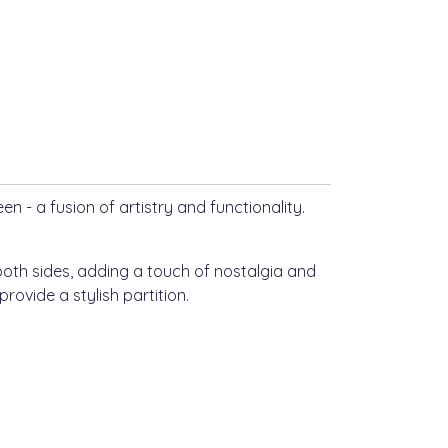
n - a fusion of artistry and functionality.
both sides, adding a touch of nostalgia and
rovide a stylish partition.