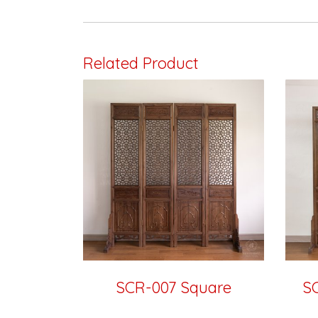
Related Product
SCR-007 Square
S