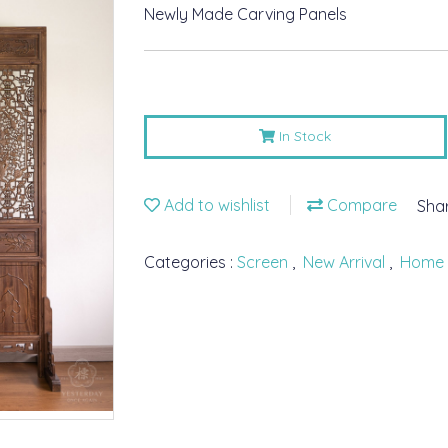
Newly Made Carving Panels
In Stock
Add to wishlist
Compare
Sha
Categories :
Screen
,
New Arrival
,
Home