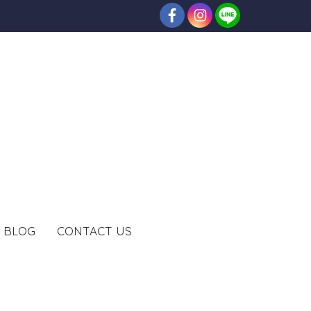
BLOG
CONTACT US