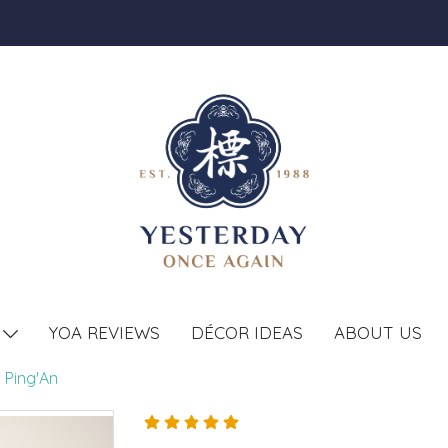
YOA REVIEWS
DÉCOR IDEAS
ABOUT US
T
 Ping'An