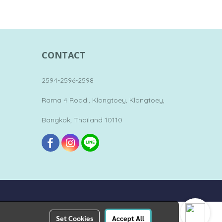
CONTACT
2594-2596-2598
Rama 4 Road., Klongtoey, Klongtoey,
Bangkok, Thailand 10110
Set Cookies
Accept All