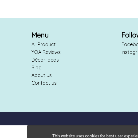
Menu
Foll
All Product
Faceb
YOA Reviews
Instag
Décor Ideas
Blog
About us
Contact us
This website uses cookies for best user experi