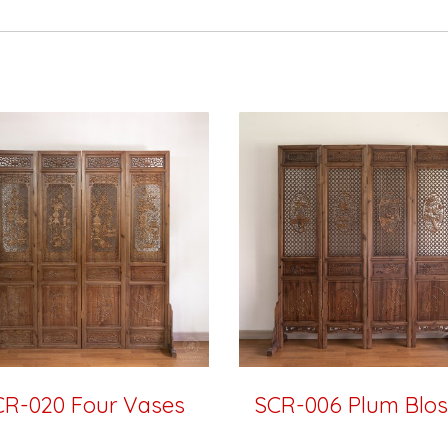
CR-020 Four Vases