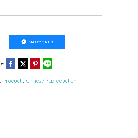
Message Us
re
,
Product
,
Chinese Reproduction