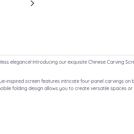
less elegance! Introducing our exquisite Chinese Carving Scree
e-inspired screen features intricate four-panel carvings on 
bile folding design allows you to create versatile spaces or p