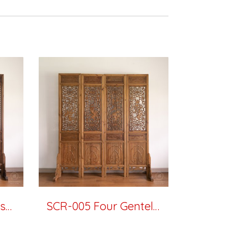
SCR-006 Plum Blossom
SCR-005 Four Gentelmen