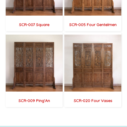
SCR-007 Square
SCR-005 Four Gentelmen
SCR-009 Ping'An
SCR-020 Four Vases