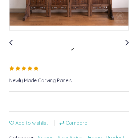
Newly Made Carving Panels
Add to wishlist
Compare
Categories :
Screen
,
New Arrival
,
Home
,
Product
,