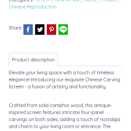
Chinese Reproduction
Share
Product description
Elevate your living space with a touch of timeless
elegance! Introducing our exquisite Chinese Carving
Screen - a fusion of artistry and functionality.
Crafted from solid camphor wood, this antique-
inspired screen features intricate four-panel
carvings on both sides, adding a touch of nostalgia
and charm to your living room or entrance. The