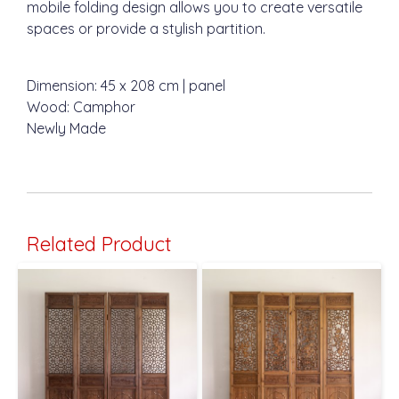
mobile folding design allows you to create versatile
spaces or provide a stylish partition.
Dimension: 45 x 208 cm | panel
Wood: Camphor
Newly Made
Related Product