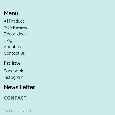
Menu
All Product
YOA Reviews
Décor Ideas
Blog
About us
Contact us
Follow
Facebook
Instagram
News Letter
CONTACT
2594-2596-2598