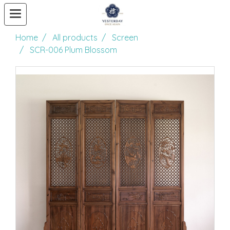
Home
All products
Screen
SCR-006 Plum Blossom