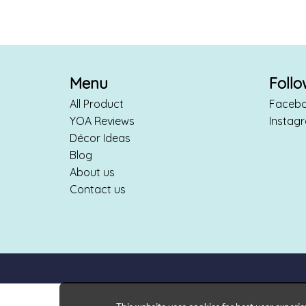
Menu
Foll
All Product
Faceb
YOA Reviews
Instag
Décor Ideas
Blog
About us
Contact us