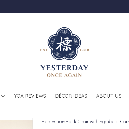
YOA REVIEWS
DÉCOR IDEAS
ABOUT US
T
Horseshoe Back Chair with Symbolic Car