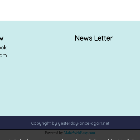
ow
News Letter
ook
ram
Copyright by yesterday-once-again.net
Powered by
MakeWebEasy.com