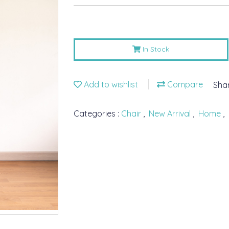
In Stock
Add to wishlist
Compare
Sha
Categories :
Chair
,
New Arrival
,
Home
,