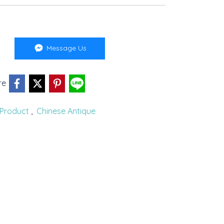
Message Us
re
Product
,
Chinese Antique