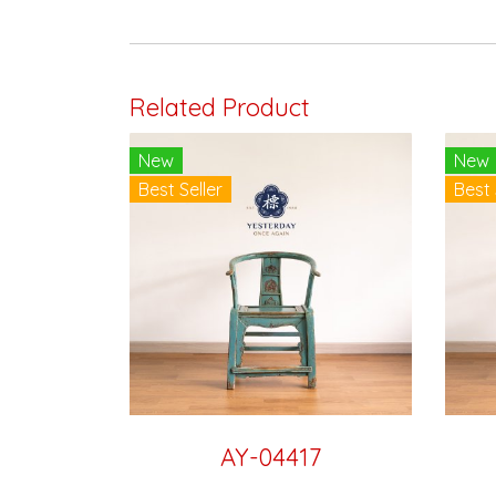
Related Product
New
New
Best Seller
Best 
AY-04417