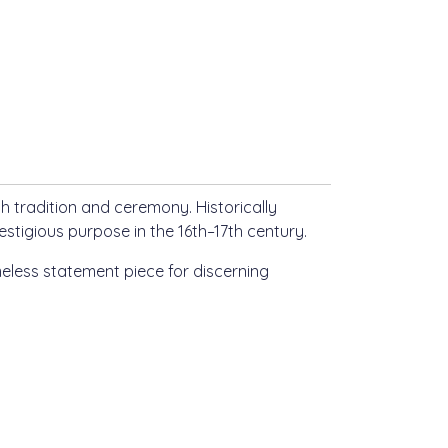
h tradition and ceremony. Historically
estigious purpose in the 16th–17th century.
meless statement piece for discerning