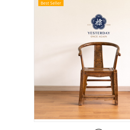
Best Seller