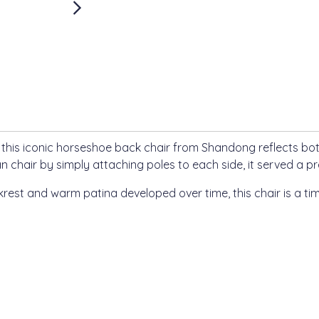
, this iconic horseshoe back chair from Shandong reflects bot
n chair by simply attaching poles to each side, it served a pr
krest and warm patina developed over time, this chair is a ti