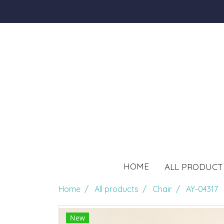
HOME
ALL PRODUC
Home
All products
Chair
AY-04317
New