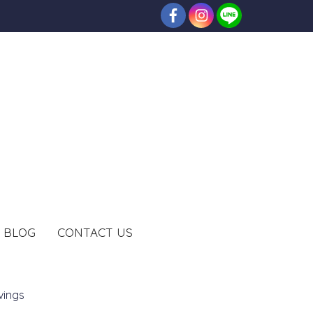
BLOG
CONTACT US
vings