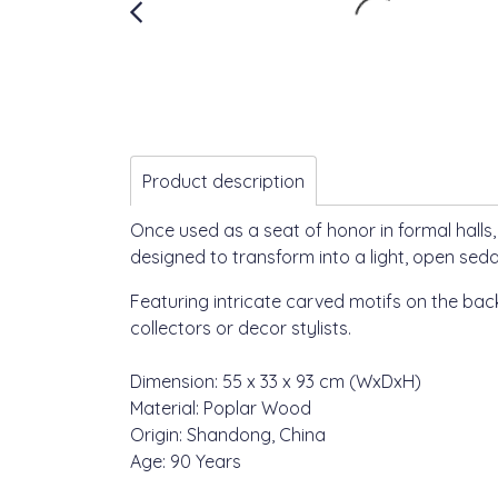
Product description
Once used as a seat of honor in formal halls
designed to transform into a light, open seda
Featuring intricate carved motifs on the bac
collectors or decor stylists.
Dimension: 55 x 33 x 93 cm (WxDxH)
Material: Poplar Wood
Origin: Shandong, China
Age: 90 Years