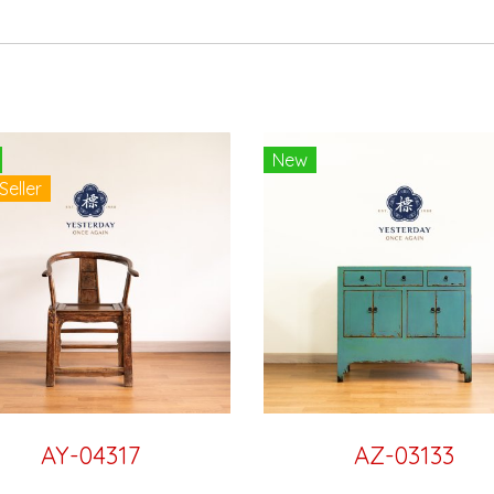
New
Seller
AY-04317
AZ-03133