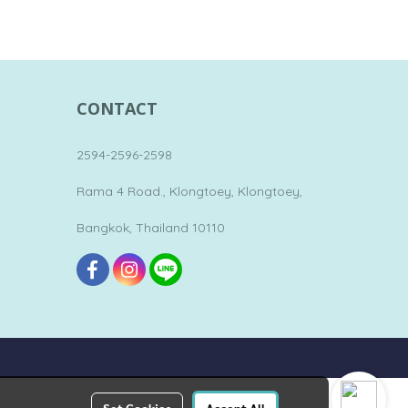
CONTACT
2594-2596-2598
Rama 4 Road., Klongtoey, Klongtoey,
Bangkok, Thailand 10110