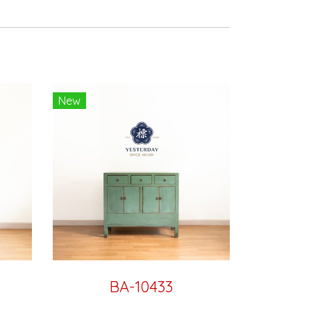
New
BA-10433