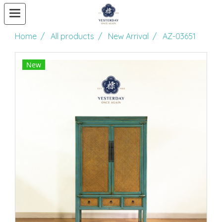
Home
All products
New Arrival
AZ-03651
New