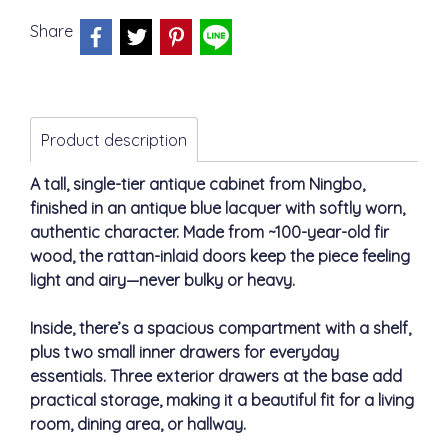
Share
Product description
A tall, single-tier antique cabinet from Ningbo,
finished in an antique blue lacquer with softly worn,
authentic character. Made from ~100-year-old fir
wood, the rattan-inlaid doors keep the piece feeling
light and airy—never bulky or heavy.
Inside, there’s a spacious compartment with a shelf,
plus two small inner drawers for everyday
essentials. Three exterior drawers at the base add
practical storage, making it a beautiful fit for a living
room, dining area, or hallway.