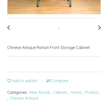
Chinese Antique Rattan Front Storage Cabinet
Add to wishlist
Compare
Categories :
New Arrival
,
Cabinet
,
Home
,
Product
,
Chinese Antique