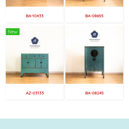
BA-10433
BA-08655
New
AZ-03133
BA-08245