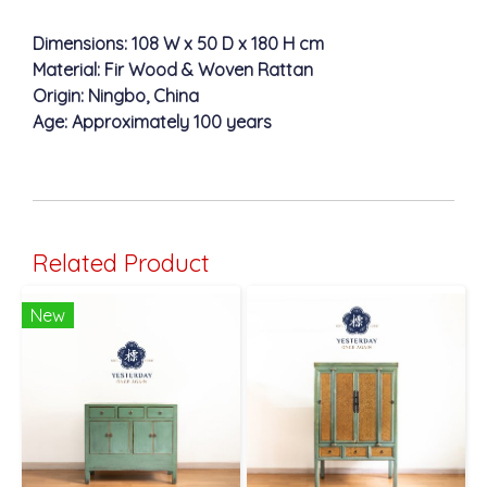
Dimensions: 108 W x 50 D x 180 H cm
Material: Fir Wood & Woven Rattan
Origin: Ningbo, China
Age: Approximately 100 years
Related Product
New