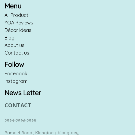
Menu
All Product
YOA Reviews
Décor Ideas
Blog
About us
Contact us
Follow
Facebook
Instagram
News Letter
CONTACT
2594-2596-2598
Rama 4 Road., Klongtoey, Klongtoey,