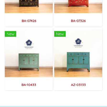
BA-07426
BA-07326
New
New
BA-10433
AZ-03133