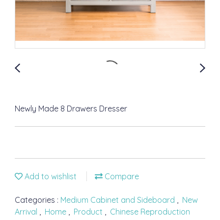
Newly Made 8 Drawers Dresser
Add to wishlist
Compare
Categories :
Medium Cabinet and Sideboard
,
New
Arrival
,
Home
,
Product
,
Chinese Reproduction