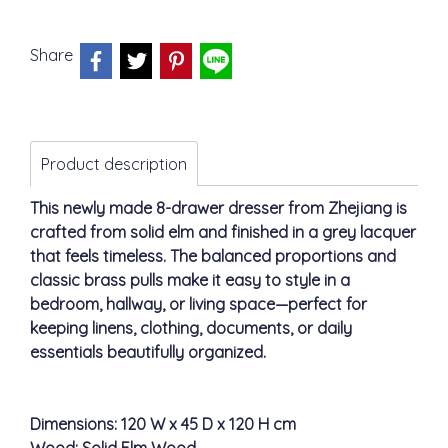
Share
Product description
This newly made 8-drawer dresser from Zhejiang is
crafted from solid elm and finished in a grey lacquer
that feels timeless. The balanced proportions and
classic brass pulls make it easy to style in a
bedroom, hallway, or living space—perfect for
keeping linens, clothing, documents, or daily
essentials beautifully organized.
Dimensions: 120 W x 45 D x 120 H cm