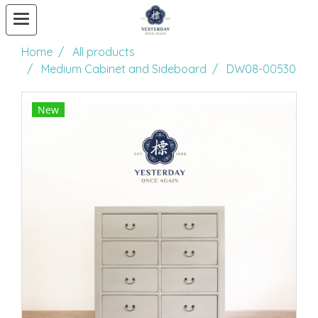
Home
All products
Medium Cabinet and Sideboard
DW08-00530
New