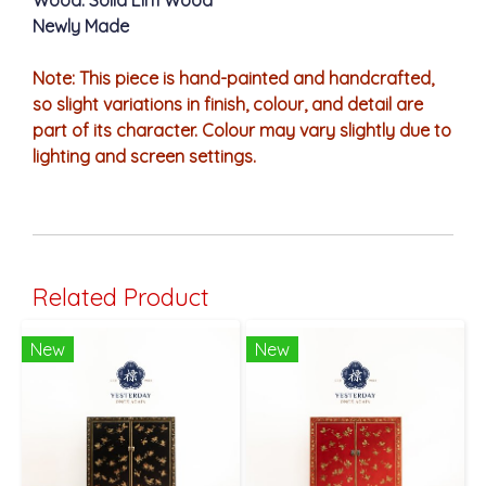
Wood: Solid Elm Wood
Newly Made
Note: This piece is hand-painted and handcrafted,
so slight variations in finish, colour, and detail are
part of its character. Colour may vary slightly due to
lighting and screen settings.
Related Product
New
New