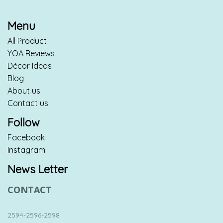
Menu
All Product
YOA Reviews
Décor Ideas
Blog
About us
Contact us
Follow
Facebook
Instagram
News Letter
CONTACT
2594-2596-2598