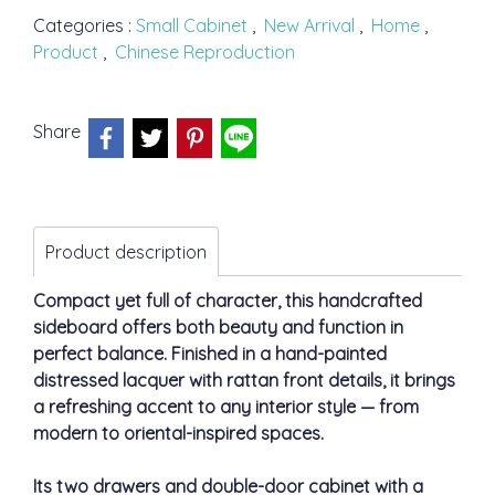
Categories :
Small Cabinet
,
New Arrival
,
Home
,
Product
,
Chinese Reproduction
Share
Product description
Compact yet full of character, this handcrafted
sideboard offers both beauty and function in
perfect balance. Finished in a hand-painted
distressed lacquer with rattan front details, it brings
a refreshing accent to any interior style — from
modern to oriental-inspired spaces.
Its two drawers and double-door cabinet with a