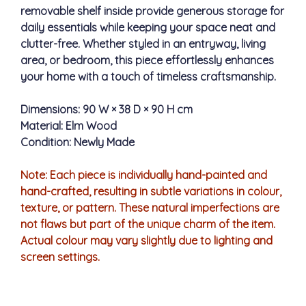
removable shelf inside provide generous storage for
daily essentials while keeping your space neat and
clutter-free. Whether styled in an entryway, living
area, or bedroom, this piece effortlessly enhances
your home with a touch of timeless craftsmanship.
Dimensions: 90 W × 38 D × 90 H cm
Material: Elm Wood
Condition: Newly Made
Note: Each piece is individually hand-painted and
hand-crafted, resulting in subtle variations in colour,
texture, or pattern. These natural imperfections are
not flaws but part of the unique charm of the item.
Actual colour may vary slightly due to lighting and
screen settings.