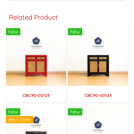
Related Product
New
New
CBC90-00123
CBC90-00123
New
New
Best Seller