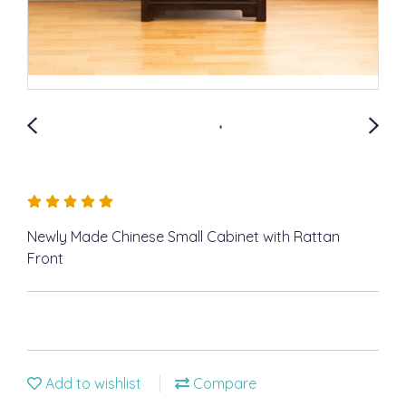
Newly Made Chinese Small Cabinet with Rattan
Front
Add to wishlist
Compare