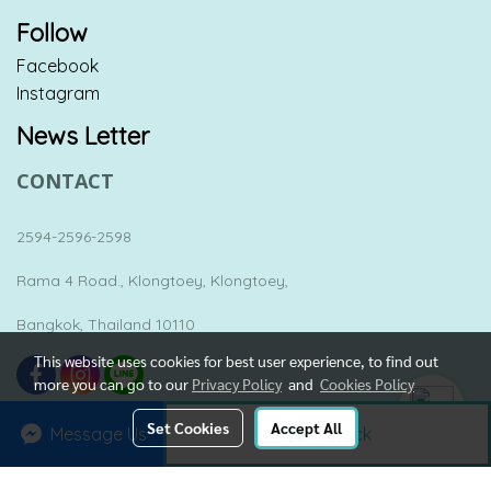
Follow
Facebook
Instagram
News Letter
CONTACT
2594-2596-2598
Rama 4 Road., Klongtoey, Klongtoey,
Bangkok, Thailand 10110
This website uses cookies for best user experience, to find out
more you can go to our
Privacy Policy
and
Cookies Policy
Set Cookies
Accept All
Message Us
In Stock
Copyright by yesterday-once-again.net