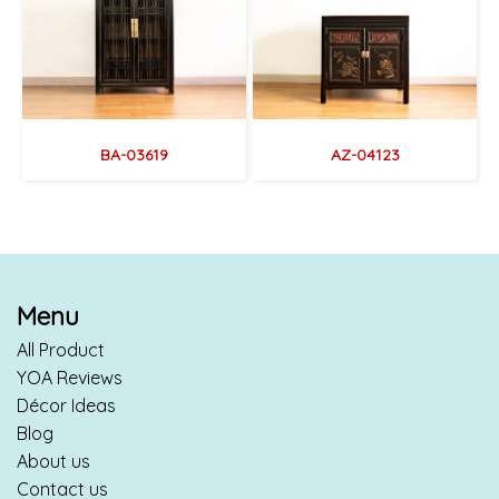
BA-03619
AZ-04123
Menu
All Product
YOA Reviews
Décor Ideas
Blog
About us
Contact us