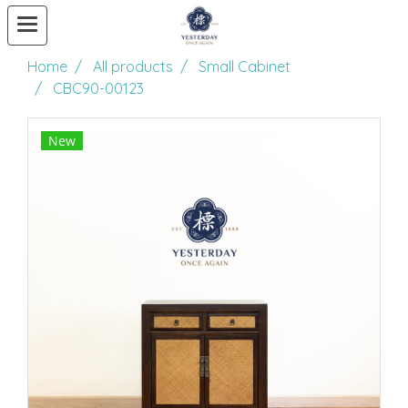
Home
All products
Small Cabinet
CBC90-00123
New